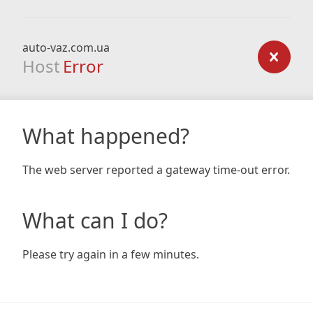
auto-vaz.com.ua
Host
Error
What happened?
The web server reported a gateway time-out error.
What can I do?
Please try again in a few minutes.